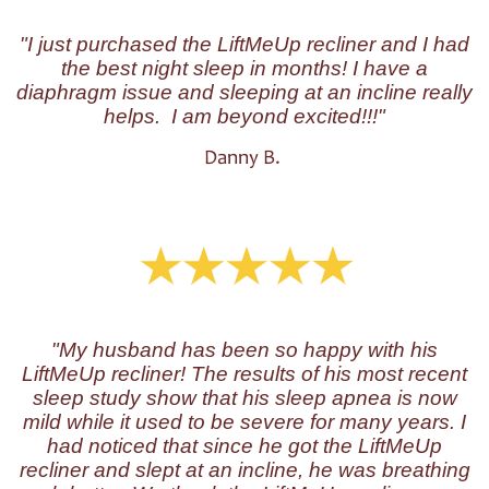
"I just purchased the LiftMeUp recliner and I had
the best night sleep in months! I have a
diaphragm issue and sleeping at an incline really
helps. I am beyond excited!!!"
Danny B.
"My husband has been so happy with his
LiftMeUp recliner! The results of his most recent
sleep study show that his sleep apnea is now
mild while it used to be severe for many years. I
had noticed that since he got the LiftMeUp
recliner and slept at an incline, he was breathing