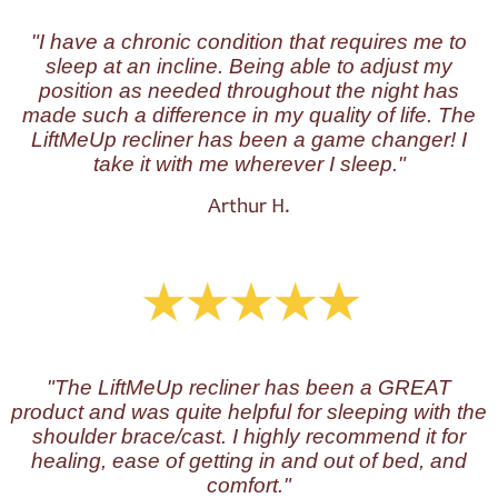
"I have a chronic condition that requires me to
sleep at an incline. Being able to adjust my
position as needed throughout the night has
made such a difference in my quality of life. The
LiftMeUp recliner has been a game changer! I
take it with me wherever I sleep."
Arthur H.
"The LiftMeUp recliner has been a GREAT
product and was quite helpful for sleeping with the
shoulder brace/cast. I highly recommend it for
healing, ease of getting in and out of bed, and
comfort."