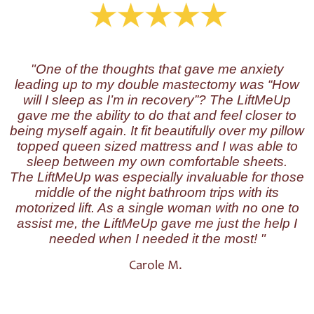
"One of the thoughts that gave me anxiety
leading up to my double mastectomy was “How
will I sleep as I’m in recovery”? The LiftMeUp
gave me the ability to do that and feel closer to
being myself again. It fit beautifully over my pillow
topped queen sized mattress and I was able to
sleep between my own comfortable sheets.
The LiftMeUp was especially invaluable for those
middle of the night bathroom trips with its
motorized lift. As a single woman with no one to
assist me, the LiftMeUp gave me just the help I
needed when I needed it the most! "
Carole M.