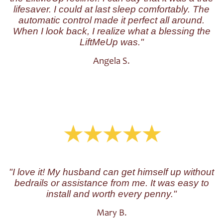
lifesaver. I could at last sleep comfortably. The
automatic control made it perfect all around.
When I look back, I realize what a blessing the
LiftMeUp was."
Angela S.
"I love it! My husband can get himself up without
bedrails or assistance from me. It was easy to
install and worth every penny."
Mary B.