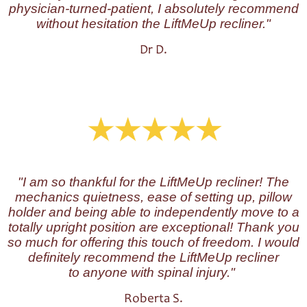
physician-turned-patient, I absolutely recommend
without hesitation the LiftMeUp recliner."
Dr D.
"I am so thankful for the LiftMeUp recliner! The
mechanics quietness, ease of setting up, pillow
holder and being able to independently move to a
totally upright position are exceptional! Thank you
so much for offering this touch of freedom. I would
definitely recommend the LiftMeUp recliner
to anyone with spinal injury."
Roberta S.