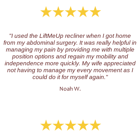
"I used the LiftMeUp recliner when I got home
from my abdominal surgery. It was really helpful in
managing my pain by providing me with multiple
position options and regain my mobility and
independence more quickly. My wife appreciated
not having to manage my every movement as I
could do it for myself again."
Noah W.