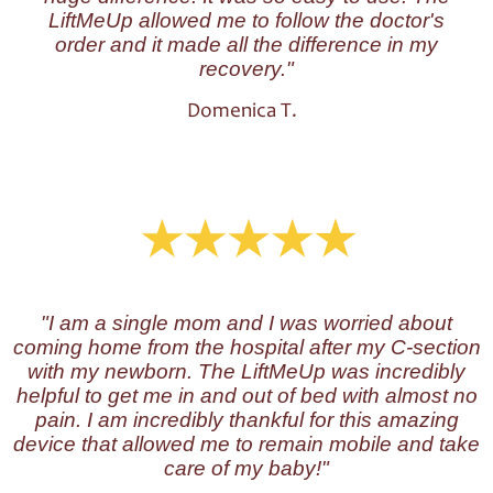
LiftMeUp allowed me to follow the doctor's
order and it made all the difference in my
recovery."
Domenica T.
"I am a single mom and I was worried about
coming home from the hospital after my C-section
with my newborn. The LiftMeUp was incredibly
helpful to get me in and out of bed with almost no
pain. I am incredibly thankful for this amazing
device that allowed me to remain mobile and take
care of my baby!"