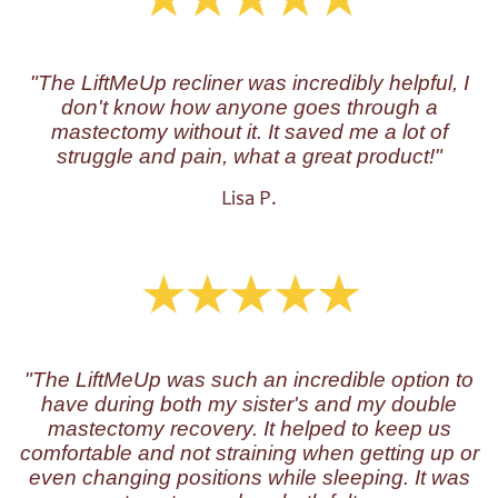
"The LiftMeUp recliner was incredibly helpful, I
don't know how anyone goes through a
mastectomy without it. It saved me a lot of
struggle and pain, what a great product!"
Lisa P.
"The LiftMeUp was such an incredible option to
have during both my sister's and my double
mastectomy recovery. It helped to keep us
comfortable and not straining when getting up or
even changing positions while sleeping. It was