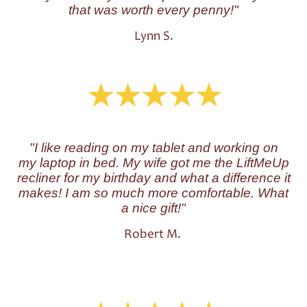
that was worth every penny!"
Lynn S.
"I like reading on my tablet and working on
my laptop in bed. My wife got me the LiftMeUp
recliner for my birthday and what a difference it
makes! I am so much more comfortable. What
a nice gift!"
Robert M.