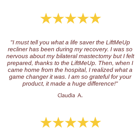
"I must tell you what a life saver the LiftMeUp
recliner has been during my recovery. I was so
nervous about my bilateral mastectomy but I felt
prepared, thanks to the LiftMeUp. Then, when I
came home from the hospital, I realized what a
game changer it was. I am so grateful for your
product, it made a huge difference!"
Claudia A.