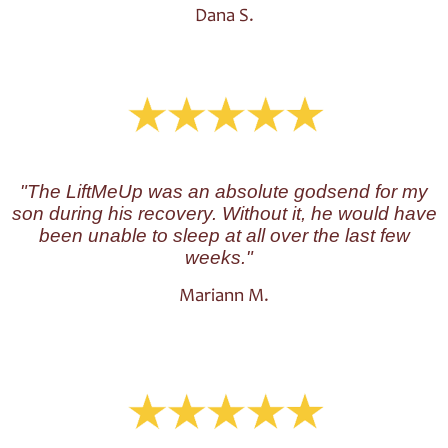
Dana S.
"
The LiftMeUp was an absolute godsend for my
son during his recovery. Without it, he would have
been unable to sleep at all over the last few
weeks."
Mariann M.