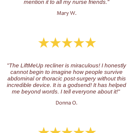
mention it to all my nurse friends."
Mary W.
"The LiftMeUp recliner is miraculous!
I honestly
cannot begin to imagine how people survive
abdominal or thoracic post-surgery without this
incredible device. It is a godsend! It has helped
me beyond words. I tell everyone about it!"
Donna O.