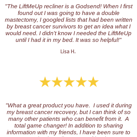
"The LiftMeUp recliner is a Godsend! When I first
found out I was going to have a double
mastectomy, I googled lists that had been written
by breast cancer survivors to get an idea what I
would need. I didn't know I needed the LiftMeUp
until I had it in my bed. It was so helpful!"
Lisa H.
"W
hat a great product you have. I used it during
my breast cancer recovery, but I can think of so
many other patients who can benefit from it. A
total game changer! In addition to sharing
information with my friends, I have been sure to