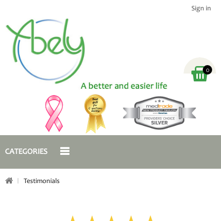
Sign in
0
CATEGORIES
Testimonials