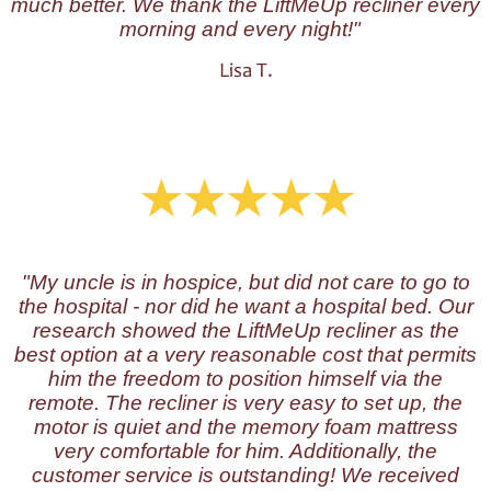
much better. We thank the LiftMeUp recliner every
morning and every night!"
Lisa T.
"My uncle is in hospice, but did not care to go to
the hospital - nor did he want a hospital bed. Our
research showed the LiftMeUp recliner as the
best option at a very reasonable cost that permits
him the freedom to position himself via the
remote. The recliner is very easy to set up, the
motor is quiet and the memory foam mattress
very comfortable for him. Additionally, the
customer service is outstanding! We received