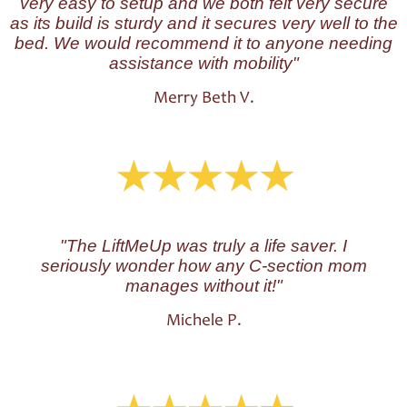
very easy to setup and we both felt very secure
as its build is sturdy and it secures very well to the
bed. We would recommend it to anyone needing
assistance with mobility
"
Merry Beth V.
"The LiftMeUp was truly a life saver. I
seriously wonder how any C-section mom
manages without it!"
Michele P.