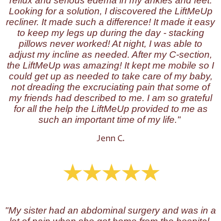
reflux and serious edema in my ankles and feet.
Looking for a solution, I discovered the LiftMeUp
recliner. It made such a difference! It made it easy
to keep my legs up during the day - stacking
pillows never worked! At night, I was able to
adjust my incline as needed. After my C-section,
the LiftMeUp was amazing! It kept me mobile so I
could get up as needed to take care of my baby,
not dreading the excruciating pain that some of
my friends had described to me. I am so grateful
for all the help the LiftMeUp provided to me as
such an important time of my life."
Jenn C.
"My sister had an abdominal surgery and was in a