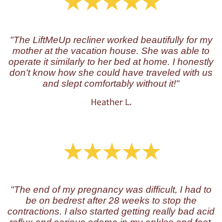
"The LiftMeUp recliner worked beautifully for my
mother at the vacation house. She was able to
operate it similarly to her bed at home. I honestly
don't know how she could have traveled with us
and slept comfortably without it!"
Heather L.
"The end of my pregnancy was difficult, I had to
be on bedrest after 28 weeks to stop the
contractions. I also started getting really bad acid