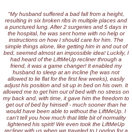
"My husband suffered a bad fall from a height,
resulting in six broken ribs in multiple places and
a punctured lung. After 2 surgeries and 5 days in
the hospital, he was sent home with no help or
instructions on how I should care for him. The
simple things alone, like getting him in and out of
bed, seemed almost an impossible idea! Luckily, I
had heard of the LiftMeUp recliner through a
friend, it was a game changer! It enabled my
husband to sleep at an incline (he was not
allowed to lie flat for the first few weeks), easily
adjust his position and sit up in bed on his own. It
allowed me to get him out of bed with no stress on
my back and, with time, it gave him the freedom to
get out of bed by himself - much sooner than he
would have been able to without the LiftMeUp. I
can’t tell you how much that little bit of normality
lightened his spirit! We even took the LiftMeUp
recliner with us when we traveled to London for a