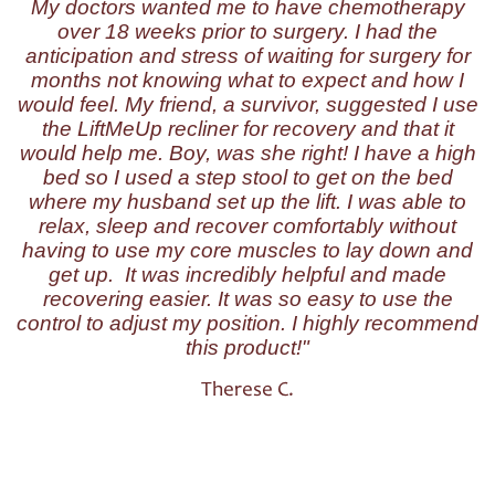
My doctors wanted me to have chemotherapy
over 18 weeks prior to surgery. I had the
anticipation and stress of waiting for surgery for
months not knowing what to expect and how I
would feel. My friend, a survivor, suggested I use
the LiftMeUp recliner for recovery and that it
would help me. Boy, was she right! I have a high
bed so I used a step stool to get on the bed
where my husband set up the lift. I was able to
relax, sleep and recover comfortably without
having to use my core muscles to lay down and
get up. It was incredibly helpful and made
recovering easier. It was so easy to use the
control to adjust my position. I highly recommend
this product!"
Therese C.