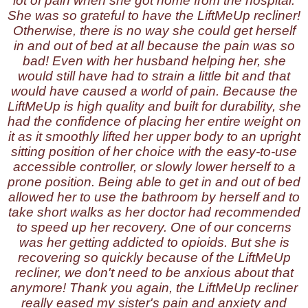
lot of pain when she got home from the hospital.
She was so grateful to have the LiftMeUp recliner!
Otherwise, there is no way she could get herself
in and out of bed at all because the pain was so
bad! Even with her husband helping her, she
would still have had to strain a little bit and that
would have caused a world of pain. Because the
LiftMeUp is high quality and built for durability, she
had the confidence of placing her entire weight on
it as it smoothly lifted her upper body to an upright
sitting position of her choice with the easy-to-use
accessible controller, or slowly lower herself to a
prone position. Being able to get in and out of bed
allowed her to use the bathroom by herself and to
take short walks as her doctor had recommended
to speed up her recovery. One of our concerns
was her getting addicted to opioids. But she is
recovering so quickly because of the LiftMeUp
recliner, we don't need to be anxious about that
anymore! Thank you again, the LiftMeUp recliner
really eased my sister's pain and anxiety and