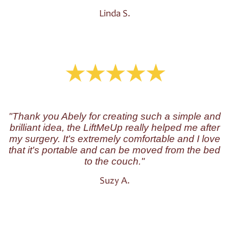
Linda S.
"Thank you Abely for creating such a simple and
brilliant idea, the LiftMeUp really helped me after
my surgery. It's extremely comfortable and I love
that it's portable and can be moved from the bed
to the couch."
Suzy A.