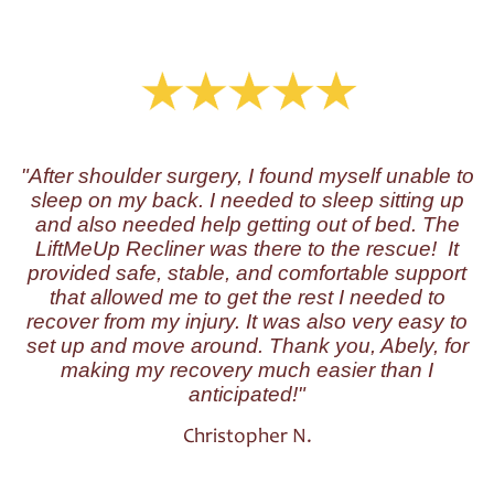
"After shoulder surgery, I found myself unable to
sleep on my back. I needed to sleep sitting up
and also needed help getting out of bed. The
LiftMeUp Recliner was there to the rescue! It
provided safe, stable, and comfortable support
that allowed me to get the rest I needed to
recover from my injury. It was also very easy to
set up and move around. Thank you, Abely, for
making my recovery much easier than I
anticipated!"
Christopher N.