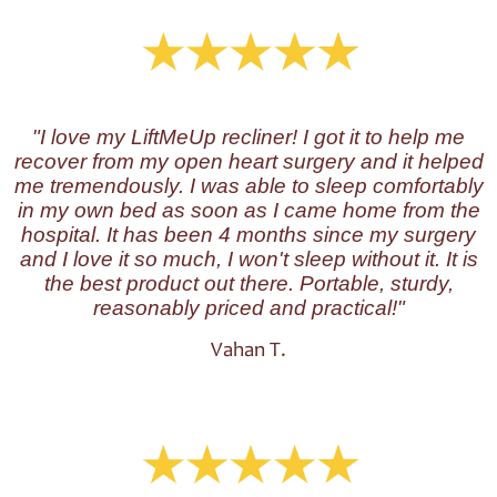
"I love my LiftMeUp recliner! I got it to help me
recover from my open heart surgery and it helped
me tremendously. I was able to sleep comfortably
in my own bed as soon as I came home from the
hospital. It has been 4 months since my surgery
and I love it so much, I won't sleep without it. It is
the best product out there. Portable, sturdy,
reasonably priced and practical!"
Vahan T.