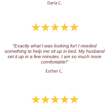
Daria C.
"Exactly what I was looking for! I needed
something to help me sit up in bed. My husband
set it up in a few minutes. I am so much more
comfortable!"
Esther C.