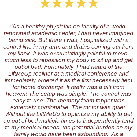
"As a healthy physician on faculty of a world-
renowned academic center, I had never imagined
being sick. But there I was, hospitalized with a
central line in my arm, and drains coming out from
my flank. It was excruciatingly painful to move,
much less to reposition my body to sit up and get
out of bed. Fortunately, I had heard of the
LiftMeUp recliner at a medical conference and
immediately ordered it as the first necessary item
for home discharge. It really was a gift from
heaven! The setup was simple. The control was
easy to use. The memory foam topper was
extremely comfortable. The motor was quiet.
Without the LiftMeUp to optimize my ability to get
up out of bed multiple times to independently tend
to my medical needs, the potential burden on my
family would have been astounding. As a