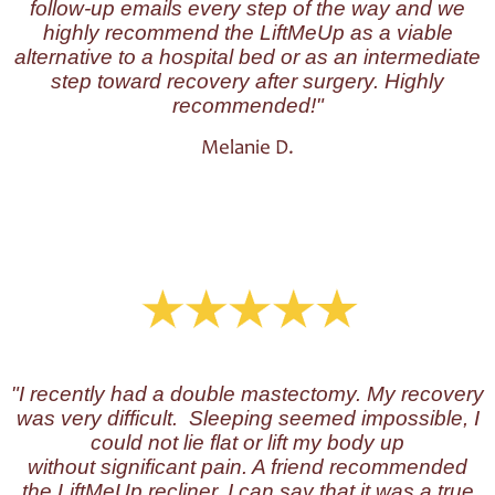
follow-up emails every step of the way and we
highly recommend the LiftMeUp as a viable
alternative to a hospital bed or as an intermediate
step toward recovery after surgery. Highly
recommended!"
Melanie D.
"I
recently had a double mastectomy. My recovery
was very difficult. Sleeping seemed impossible, I
could not lie flat or lift my body up
without significant pain. A friend recommended
the LiftMeUp recliner. I can say that it was a true