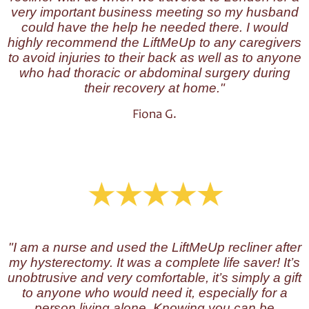
very important business meeting so my husband
could have the help he needed there. I would
highly recommend the LiftMeUp to any caregivers
to avoid injuries to their back as well as to anyone
who had thoracic or abdominal surgery during
their recovery at home."
Fiona G.
"I am a nurse and used the LiftMeUp recliner after
my hysterectomy. It was a complete life saver! It’s
unobtrusive and very comfortable, it’s simply a gift
to anyone who would need it, especially for a
person living alone. Knowing you can be