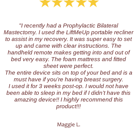
"I recently
had a Prophylactic Bilateral
Mastectomy. I used the LiftMeUp portable recliner
to assist in my recovery.
It was super easy to set
up and came with clear instructions. The
handheld remote makes getting into and out of
bed very easy. The foam mattress and fitted
sheet were perfect.
The entire device sits on top of your bed and is a
must have if you’re having breast surgery.
I used it for 3 weeks post-op. I would not have
been able to sleep in my bed if I didn’t have this
amazing device!! I highly recommend this
product!!!
Maggie L.