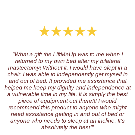
"What a gift the LiftMeUp was to me when I
returned to my own bed after my bilateral
mastectomy! Without it, I would have slept in a
chair. I was able to independently get myself in
and out of bed. It provided me assistance that
helped me keep my dignity and independence at
a vulnerable time in my life. It is simply the best
piece of equipment out there!!! I would
recommend this product to anyone who might
need assistance getting in and out of bed or
anyone who needs to sleep at an incline. It's
absolutely the best!"