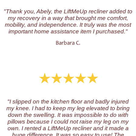
"Thank you, Abely, the LiftMeUp recliner added to
my recovery in a way that brought me comfort,
mobility, and independence. It truly was the most
important home assistance item I purchased."
Barbara C.
"I slipped on the kitchen floor and badly injured
my knee. I had to keep my leg elevated to bring
down the swelling. It was impossible to do with
pillows because I could not raise my leg on my
own. I rented a LiftMeUp recliner and it made a
huge difference. It was so easy to use! The