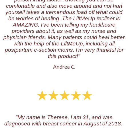
comfortable and also move around and not hurt
yourself takes a tremendous load off what could
be worries of healing. The LiftMeUp recliner is
AMAZING. I’ve been telling my healthcare
providers about it, as well as my nurse and
physician friends. Many patients could heal better
with the help of the LiftMeUp, including all
postpartum c-section moms. I’m very thankful for
this product!"
Andrea C.
"My name is Therese, I am 31, and was
diagnosed with breast cancer in August of 2018.