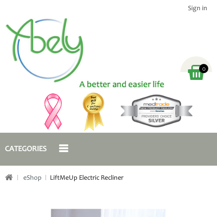
Sign in
0
CATEGORIES
eShop
LiftMeUp Electric Recliner