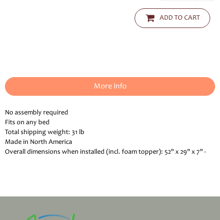
ADD TO CART
More Info
No assembly required
Fits on any bed
Total shipping weight: 31 lb
Made in North America
Overall dimensions when installed (incl. foam topper): 52" x 29" x 7" -