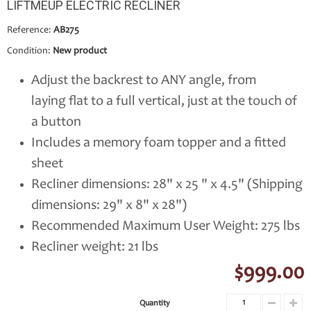
LIFTMEUP ELECTRIC RECLINER
Reference:
AB275
Condition:
New product
Adjust the backrest to ANY angle, from
laying flat to a full vertical, just at the touch of
a button
Includes a memory foam topper and a fitted
sheet
Recliner dimensions: 28" x 25 " x 4.5" (Shipping
dimensions: 29" x 8" x 28")
Recommended Maximum User Weight: 275 lbs
Recliner weight: 21 lbs
$999.00
Quantity